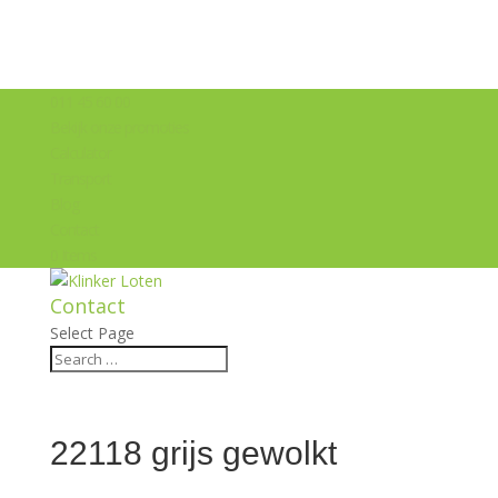
011 45 60 00
Bekijk onze promoties
Calculator
Transport
Blog
Contact
0 Items
Contact
Select Page
22118 grijs gewolkt