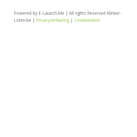
Powered by E-Launch.Me | All rights Reserved Klinker-
Loten.be |
Privacyverklaring
|
Cookiebeleid